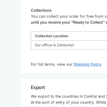
Collections
You can collect your order for free from 
until you receive your “Ready to Collect” 
Collection Location
Our office in Centurion
For full terms, view our
Shipping Policy
Export
We export to the countries in Central and 
at the port of entry of your country. Whil