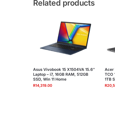
Related products
Asus Vivobook 15 X1504VA 15.6″
Acer
Laptop – i7, 16GB RAM, 512GB
TCO 1
SSD, Win 11 Home
1TB S
R
14,319.00
R
20,