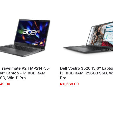
 Travelmate P2 TMP214-55-
Dell Vostro 3520 15.6″ Lapto
4″ Laptop – i7, 8GB RAM,
i3, 8GB RAM, 256GB SSD, Wi
SD, Win 11 Pro
Pro
549.00
R
11,669.00