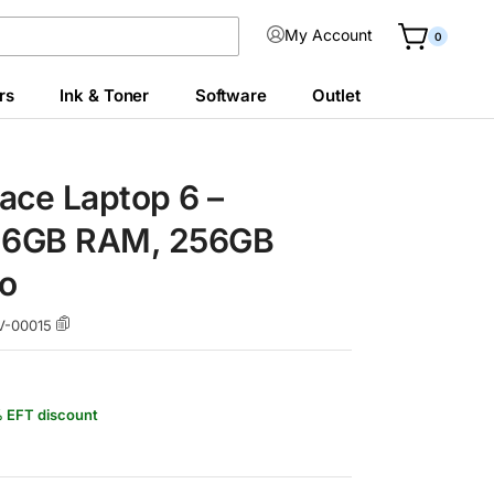
My Account
0
rs
Ink & Toner
Software
Outlet
face Laptop 6 –
7, 16GB RAM, 256GB
ro
V-00015
% EFT discount