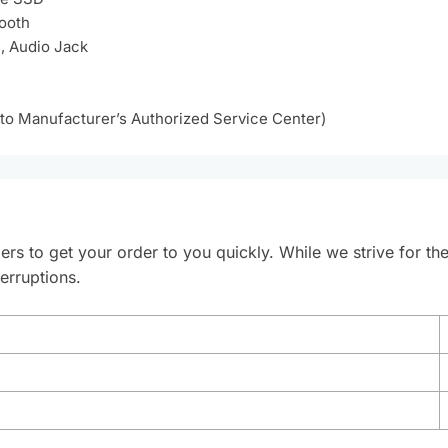
tooth
, Audio Jack
 to Manufacturer’s Authorized Service Center)
ers to get your order to you quickly. While we strive for th
erruptions.