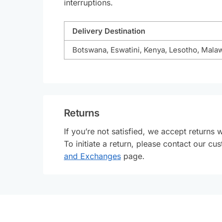
interruptions.
Delivery Destination
Botswana, Eswatini, Kenya, Lesotho, Mala
Returns
If you’re not satisfied, we accept returns 
To initiate a return, please contact our 
and Exchanges
page.