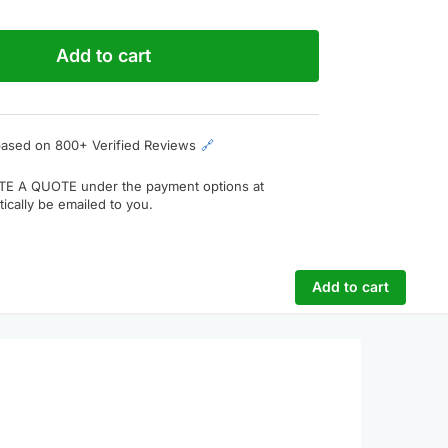
Add to cart
based on 800+ Verified Reviews
🔗
TE A QUOTE
under the payment options at
ically be emailed to you.
Add to cart