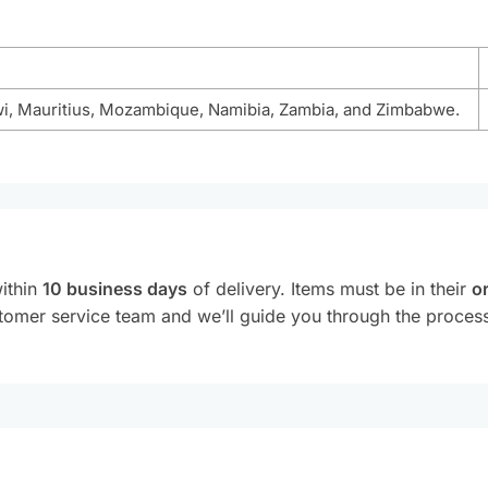
wi, Mauritius, Mozambique, Namibia, Zambia, and Zimbabwe.
within
10 business days
of delivery. Items must be in their
or
customer service team and we’ll guide you through the proce