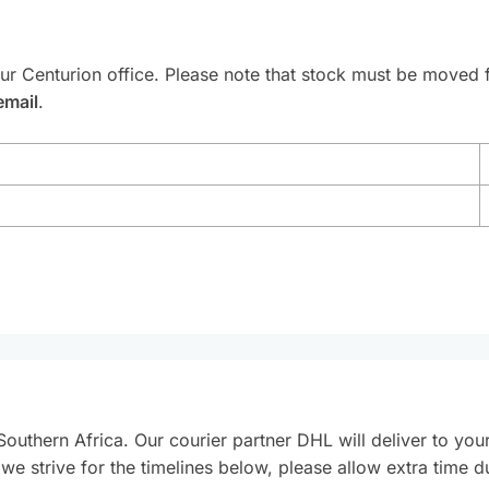
our Centurion office. Please note that stock must be moved
email
.
Southern Africa. Our courier partner DHL will deliver to you
e we strive for the timelines below, please allow extra time 