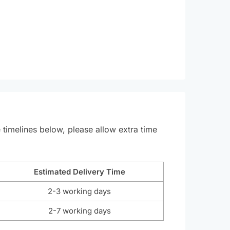
e timelines below, please allow extra time
Estimated Delivery Time
2-3 working days
2-7 working days