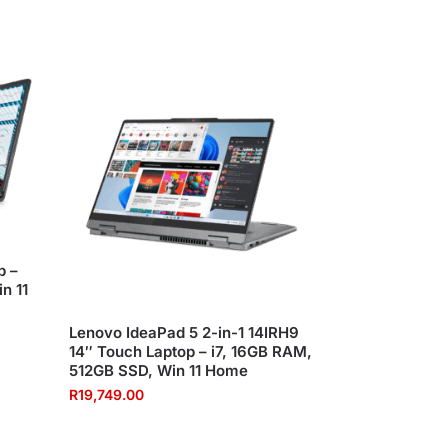
p –
n 11
Lenovo IdeaPad 5 2-in-1 14IRH9
14″ Touch Laptop – i7, 16GB RAM,
512GB SSD, Win 11 Home
R
19,749.00