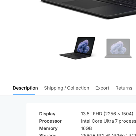
Description
Shipping / Collection
Export
Returns
Display
13.5″ FHD (2256 x 1504)
Processor
Intel Core Ultra 7 proces
Memory
16GB
Storage
256GB PCIe® NVMe™ PC