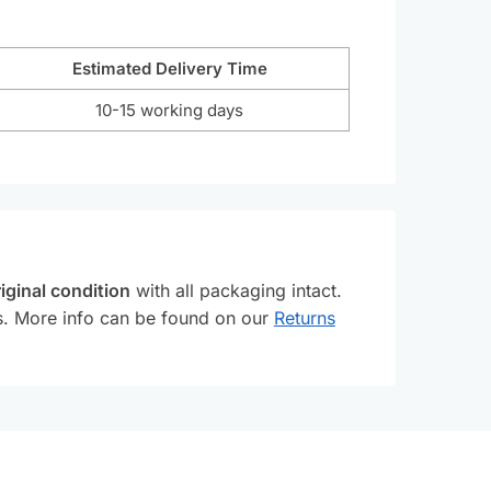
Estimated Delivery Time
10-15 working days
iginal condition
with all packaging intact.
ss. More info can be found on our
Returns