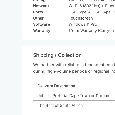
Network
Wi-Fi 6 (802.11ax) + Blue
Ports
USB Type-A, USB Type-C
Other
Touchscreen
Software
Windows 11 Pro
Warranty
1 Year Warranty (Carry-In
Shipping / Collection
We partner with reliable independent couri
during high-volume periods or regional int
Delivery Destination
Joburg, Pretoria, Cape Town or Durban
The Rest of South Africa