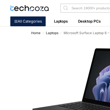
All Categories
Laptops
Desktop PCs
Home
Laptops
Microsoft Surface Laptop 6 –
/
/