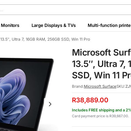
Monitors
Large Displays & TVs
Multi-function printe
 13.5″, Ultra 7, 16GB RAM, 256GB SSD, Win 11 Pro
Microsoft Sur
13.5″, Ultra 
SSD, Win 11 P
Brand:
Microsoft Surface
SKU:
ZJ
R
38,889.00
Includes FREE shipping and a 2
Card payment price is
R
39,667.00
.