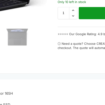
Only 10 left in stock
⭐⭐⭐⭐⭐
Our Google Rating: 4.9 
ⓘ Need a quote? Choose
CREA
checkout. The quote will automat
sor 165H
Ie SSD