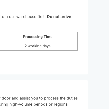
 from our warehouse first.
Do not arrive
Processing Time
2 working days
r door and assist you to process the duties
during high-volume periods or regional