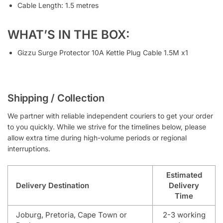
Cable Length: 1.5 metres
WHAT’S IN THE BOX:
Gizzu Surge Protector 10A Kettle Plug Cable 1.5M x1
Shipping / Collection
We partner with reliable independent couriers to get your order
to you quickly. While we strive for the timelines below, please
allow extra time during high-volume periods or regional
interruptions.
Estimated
Delivery Destination
Delivery
Time
Joburg, Pretoria, Cape Town or
2-3 working