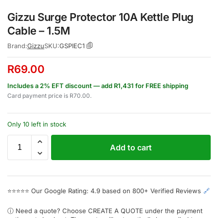
Gizzu Surge Protector 10A Kettle Plug
Cable – 1.5M
Brand:
Gizzu
SKU:
GSPIEC1
R
69.00
Includes a 2% EFT discount — add R1,431 for FREE shipping
Card payment price is
R
70.00
.
Only 10 left in stock
Add to cart
⭐⭐⭐⭐⭐
Our Google Rating: 4.9 based on 800+ Verified Reviews
🔗
ⓘ Need a quote? Choose
CREATE A QUOTE
under the payment