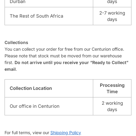
Durban
days
2-7 working
The Rest of South Africa
days
Collections
You can collect your order for free from our Centurion office.
Please note that stock must be moved from our warehouse
first.
Do not arrive until you receive your “Ready to Collect”
email
.
Processing
Collection Location
Time
2 working
Our office in Centurion
days
For full terms, view our
Shipping Policy