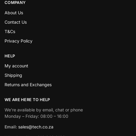
COMPANY
About Us
Contact Us
T&Cs
Privacy Policy
HELP
My account
Shipping
Returns and Exchanges
WE ARE HERE TO HELP
We’re available by email, chat or phone
Monday – Friday: 08:00 – 16:00
Email:
sales@tech.co.za