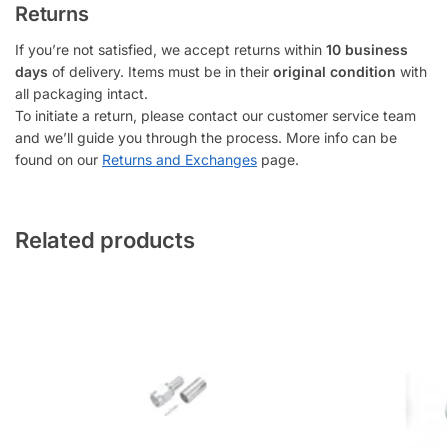
Returns
If you’re not satisfied, we accept returns within
10 business
days
of delivery. Items must be in their
original condition
with
all packaging intact.
To initiate a return, please contact our customer service team
and we’ll guide you through the process. More info can be
found on our
Returns and Exchanges
page.
Related products