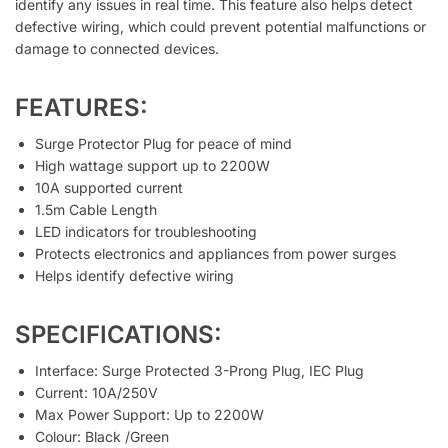
identify any issues in real time. This feature also helps detect
defective wiring, which could prevent potential malfunctions or
damage to connected devices.
FEATURES:
Surge Protector Plug for peace of mind
High wattage support up to 2200W
10A supported current
1.5m Cable Length
LED indicators for troubleshooting
Protects electronics and appliances from power surges
Helps identify defective wiring
SPECIFICATIONS:
Interface: Surge Protected 3-Prong Plug, IEC Plug
Current: 10A/250V
Max Power Support: Up to 2200W
Colour: Black /Green