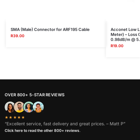
SMA (Male) Connector for ARF195 Cable
Acconet Low Lo
Meter) – Loss
R
39.00
0.98dB/m @ 5
R
19.00
OVER 800+ 5-STAR REVIEWS
★★★★★
“Excellent service, fast delivery and great prices. – Matt P”
Click here to read the other 800+ reviews
.