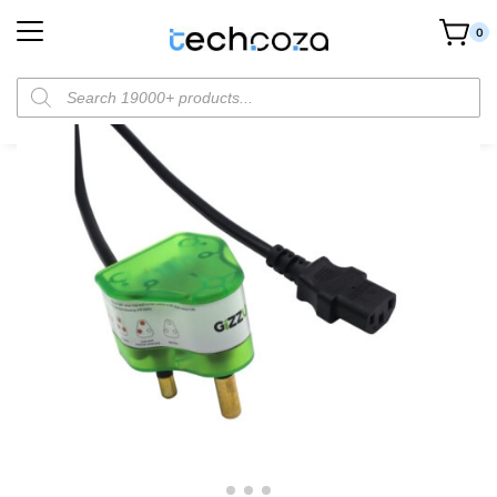
0
Home
Cables & Connectors
Power Cables
Gizzu Surge Protector 10A Kettle Plug Cable – 1.5M
/
/
/