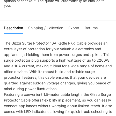
options at checkout. The quote will automatically be emailed to
you.
Description
Shipping / Collection
Export
Returns
The Gizzu Surge Protector 10A Kettle Plug Cable provides an
extra layer of protection for your valuable electronics and
appliances, shielding them from power surges and spikes. This
surge protector plug supports a high wattage of up to 2200W
and a 10A current, making it ideal for a wide range of home and
office devices. With its robust build and reliable surge
protection features, this cable ensures that your devices are
guarded against sudden voltage changes, giving you peace of
mind during power fluctuations.
Featuring a convenient 1.5-meter cable length, the Gizzu Surge
Protector Cable offers flexibility in placement, so you can easily
connect appliances without worrying about limited reach. It also
comes with LED indicators, allowing for quick troubleshooting to