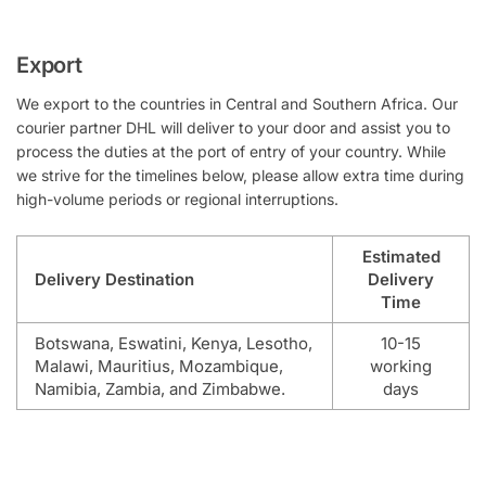
Export
We export to the countries in Central and Southern Africa. Our
courier partner DHL will deliver to your door and assist you to
process the duties at the port of entry of your country. While
we strive for the timelines below, please allow extra time during
high-volume periods or regional interruptions.
Estimated
Delivery Destination
Delivery
Time
Botswana, Eswatini, Kenya, Lesotho,
10-15
Malawi, Mauritius, Mozambique,
working
Namibia, Zambia, and Zimbabwe.
days