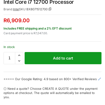
Intel Core i7 12700 Processor
Brand:
Intel
SKU:
BX8071512700
R
6,909.00
Includes FREE shipping and a 2% EFT discount
Card payment price is
R
7,047.00
.
In stock
Add to cart
⭐⭐⭐⭐⭐
Our Google Rating: 4.9 based on 800+ Verified Reviews
🔗
ⓘ Need a quote? Choose
CREATE A QUOTE
under the payment
options at checkout. The quote will automatically be emailed to
you.