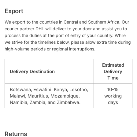
Export
We export to the countries in Central and Southern Africa. Our
courier partner DHL will deliver to your door and assist you to
process the duties at the port of entry of your country. While
we strive for the timelines below, please allow extra time during
high-volume periods or regional interruptions.
Estimated
Delivery Destination
Delivery
Time
Botswana, Eswatini, Kenya, Lesotho,
10-15
Malawi, Mauritius, Mozambique,
working
Namibia, Zambia, and Zimbabwe.
days
Returns