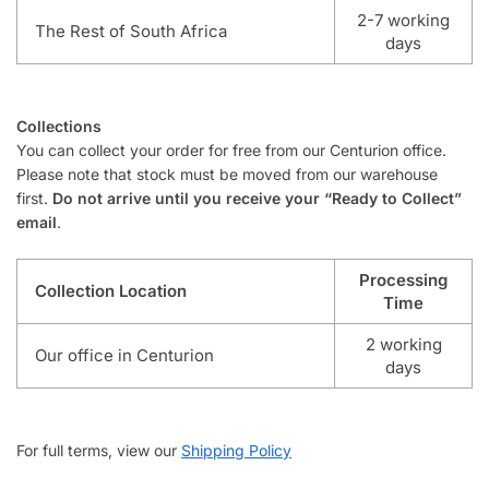
2-7 working
The Rest of South Africa
days
Collections
You can collect your order for free from our Centurion office.
Please note that stock must be moved from our warehouse
first.
Do not arrive until you receive your “Ready to Collect”
email
.
Processing
Collection Location
Time
2 working
Our office in Centurion
days
For full terms, view our
Shipping Policy