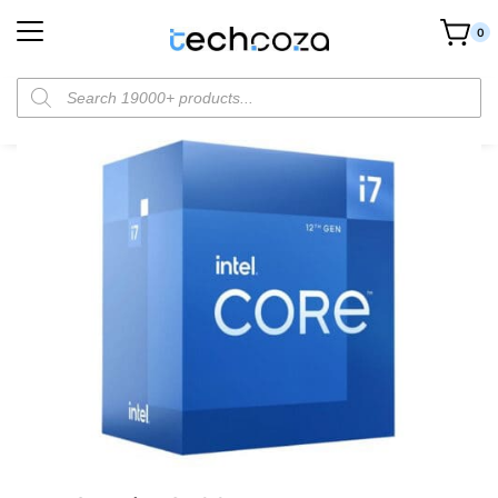
0
Home
Components
CPUs
Intel Core i7 12700 Processor
/
/
/