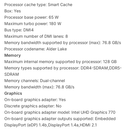
Processor cache type: Smart Cache
Box: Yes
Processor base power: 65 W
Maximum turbo power: 180 W
Bus type: DMI4
Maximum number of DMI lanes: 8
Memory bandwidth supported by processor (max): 76.8 GB/s
Processor codename: Alder Lake
Memory
Maximum internal memory supported by processor: 128 GB
Memory types supported by processor: DDR4-SDRAM,DDR5-
SDRAM
Memory channels: Dual-channel
Memory bandwidth (max): 76.8 GB/s
Graphics
On-board graphics adapter: Yes
Discrete graphics adapter: No
On-board graphics adapter model: Intel UHD Graphics 770
On-board graphics adapter outputs supported: Embedded
DisplayPort (eDP) 1.4b,DisplayPort 1.4a,HDMI 2.1