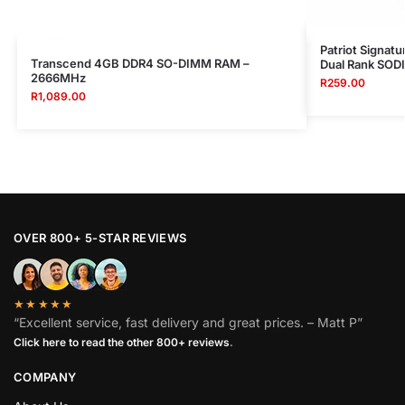
Patriot Signa
Transcend 4GB DDR4 SO-DIMM RAM –
Dual Rank SO
2666MHz
R
259.00
R
1,089.00
OVER 800+ 5-STAR REVIEWS
★★★★★
“Excellent service, fast delivery and great prices. – Matt P”
Click here to read the other 800+ reviews
.
COMPANY