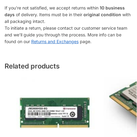
If you’re not satisfied, we accept returns within
10 business
days
of delivery. Items must be in their
original condition
with
all packaging intact.
To initiate a return, please contact our customer service team
and we’ll guide you through the process. More info can be
found on our
Returns and Exchanges
page.
Related products