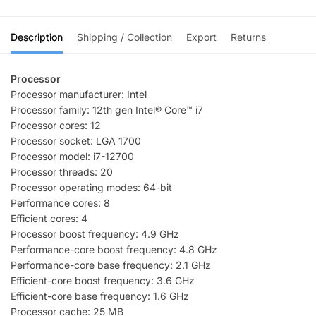
Description
Shipping / Collection
Export
Returns
Processor
Processor manufacturer: Intel
Processor family: 12th gen Intel® Core™ i7
Processor cores: 12
Processor socket: LGA 1700
Processor model: i7-12700
Processor threads: 20
Processor operating modes: 64-bit
Performance cores: 8
Efficient cores: 4
Processor boost frequency: 4.9 GHz
Performance-core boost frequency: 4.8 GHz
Performance-core base frequency: 2.1 GHz
Efficient-core boost frequency: 3.6 GHz
Efficient-core base frequency: 1.6 GHz
Processor cache: 25 MB