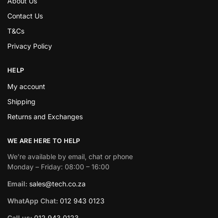
About Us
Contact Us
T&Cs
Privacy Policy
HELP
My account
Shipping
Returns and Exchanges
WE ARE HERE TO HELP
We’re available by email, chat or phone
Monday – Friday: 08:00 – 16:00
Email:
sales@tech.co.za
WhatApp Chat:
012 943 0123
Call us:
012 943 0123