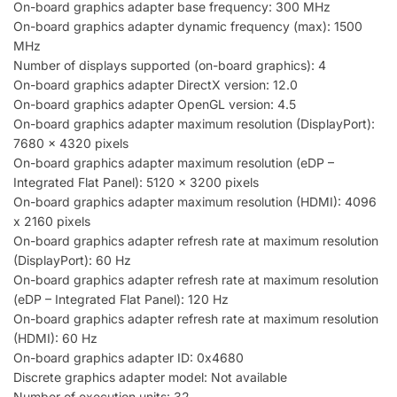
On-board graphics adapter base frequency: 300 MHz
On-board graphics adapter dynamic frequency (max): 1500
MHz
Number of displays supported (on-board graphics): 4
On-board graphics adapter DirectX version: 12.0
On-board graphics adapter OpenGL version: 4.5
On-board graphics adapter maximum resolution (DisplayPort):
7680 x 4320 pixels
On-board graphics adapter maximum resolution (eDP –
Integrated Flat Panel): 5120 x 3200 pixels
On-board graphics adapter maximum resolution (HDMI): 4096
x 2160 pixels
On-board graphics adapter refresh rate at maximum resolution
(DisplayPort): 60 Hz
On-board graphics adapter refresh rate at maximum resolution
(eDP – Integrated Flat Panel): 120 Hz
On-board graphics adapter refresh rate at maximum resolution
(HDMI): 60 Hz
On-board graphics adapter ID: 0x4680
Discrete graphics adapter model: Not available
Number of execution units: 32