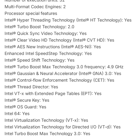
Multi-Format Codec Engines: 2
Processor special features
Intel® Hyper Threading Technology (Intel® HT Technology): Yes
Intel® Turbo Boost Technology: 2.0
Intel® Quick Sync Video Technology: Yes
Intel® Clear Video HD Technology (Intel® CVT HD): Yes
Intel® AES New Instructions (Intel® AES-NI): Yes
Enhanced Intel SpeedStep Technology: Yes
Intel® Speed Shift Technology: Yes
Intel® Turbo Boost Max Technology 3.0 frequency: 4.9 GHz
Intel® Gaussian & Neural Accelerator (Intel® GNA) 3.0: Yes
Intel® Control-flow Enforcement Technology (CET): Yes
Intel® Thread Director: Yes
Intel VT-x with Extended Page Tables (EPT): Yes
Intel® Secure Key: Yes
Intel® OS Guard: Yes
Intel 64: Yes
Intel Virtualization Technology (VT-x): Yes
Intel Virtualization Technology for Directed I/O (VT-d): Yes
Intel Turbo Boost Max Technology 3.0: Yes