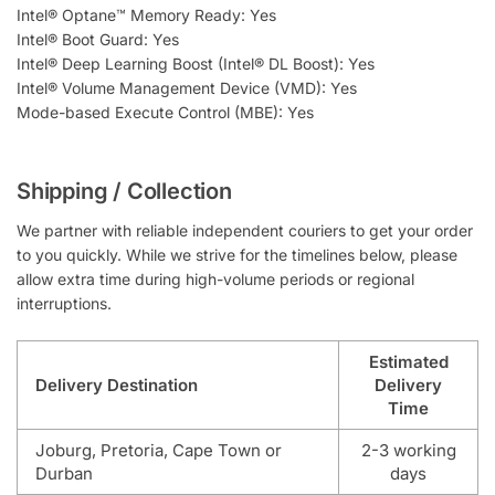
Intel® Optane™ Memory Ready: Yes
Intel® Boot Guard: Yes
Intel® Deep Learning Boost (Intel® DL Boost): Yes
Intel® Volume Management Device (VMD): Yes
Mode-based Execute Control (MBE): Yes
Shipping / Collection
We partner with reliable independent couriers to get your order
to you quickly. While we strive for the timelines below, please
allow extra time during high-volume periods or regional
interruptions.
Estimated
Delivery Destination
Delivery
Time
Joburg, Pretoria, Cape Town or
2-3 working
Durban
days